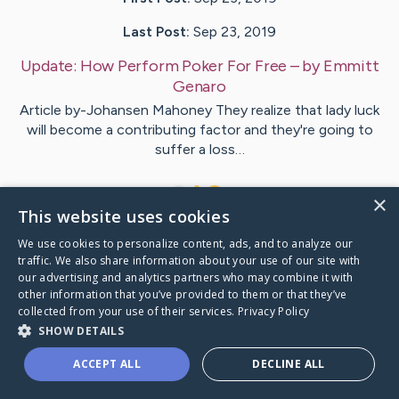
Last Post:
Sep 23, 2019
Update:
How Perform Poker For Free
– by
Emmitt
Genaro
Article by-Johansen Mahoney They realize that lady luck
will become a contributing factor and they're going to
suffer a loss…
1
×
This website uses cookies
We use cookies to personalize content, ads, and to analyze our
Visit
Baird
's CaringBridge
traffic. We also share information about your use of our site with
our advertising and analytics partners who may combine it with
other information that you’ve provided to them or that they’ve
collected from your use of their services.
Privacy Policy
SHOW DETAILS
Caring Bridge dot org Ho
ACCEPT ALL
DECLINE ALL