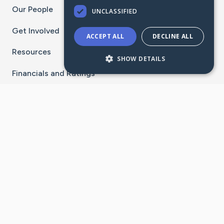
Our People
UNCLASSIFIED
Get Involved
ACCEPT ALL
DECLINE ALL
Resources
SHOW DETAILS
Financials and Ratings
Stay Connected With The CaringBridge App
Download on the
Get it on
App Store
Google Play
×
Go to Caring Bridge's Inst
Go to Caring Bridge's
Go to Caring Bridg
Go to Caring B
Go to Car
©
2026
CaringBridge® a 501(c)(3) nonprofit
organization | EIN 42
‑
1529394
Terms of Use
|
Privacy Policy
|
Cookie Settings