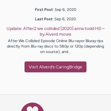
First Post:
Sep 6, 2020
Last Post:
Sep 6, 2020
Update:
After2 we collided [2020] anna todd HD
–
by
Alverd
movie
After We Collided Episode Online Blu-rayor Bluray rips
directly from Blu-ray discs to 580p or 120p (depending
on source), and…
Visit
Alverd
's CaringBridge
Caring Bridge dot org Ho