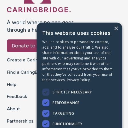
A world where no one goes
×
through a health journey alone.
This website uses cookies
We use cookies to personalize content,
Donate to CaringBridge
ads, and to analyze our traffic. We also
share information about your use of our
site with our advertising and analytics
Create a CaringBridge
partners who may combine it with other
information that you’ve provided to them
Find a CaringBridge
or that they’ve collected from your use of
their services.
Privacy Policy
Help
STRICTLY NECESSARY
Feedback
PERFORMANCE
About
TARGETING
Partnerships
FUNCTIONALITY