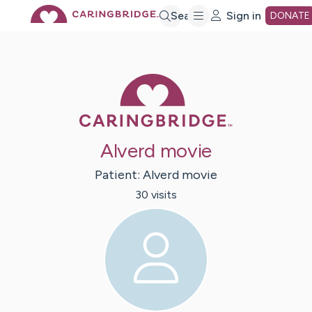
Skip
Search
Sign in
DONATE
to
Caring Bridge 
Main
Content
Alverd movie
Patient:
Alverd
movie
30
visit
s