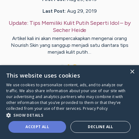
Last Post:
Aug 29, 2019
Update:
Tips Memiliki Kulit Putih Seperti Idol
– by
Secher
Heide
Artikel kali ini akan mempercakapkan mengenai orang
Nourish Skin yang sanggup menjadi satu diantara tips
menjadi kulit putih…
1
×
This website uses cookies
We use cookies to personalize content, ads, and to analyze our
Visit
McCleary
's CaringBridge
traffic. We also share information about your use of our site with
our advertising and analytics partners who may combine it with
other information that you’ve provided to them or that they’ve
collected from your use of their services.
Privacy Policy
SHOW DETAILS
Caring Bridge dot org Ho
ACCEPT ALL
DECLINE ALL