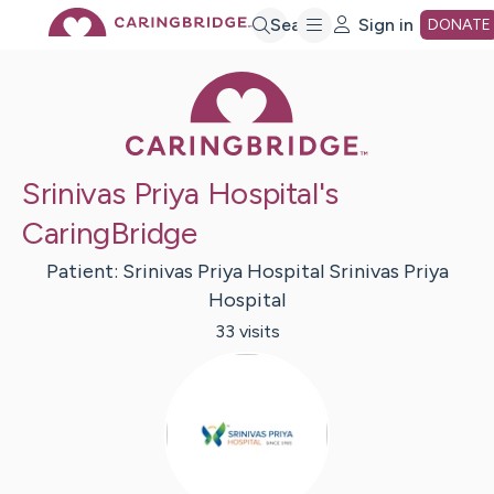
Skip
Search
Sign in
DONATE
Caring Bridge 
to
Main
Srinivas Priya Hospital's
Content
CaringBridge
Patient:
Srinivas Priya Hospital
Srinivas Priya
Hospital
33
visit
s