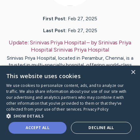
First Post:
Feb 27, 2025
Last Post:
Feb 27, 2025
Update:
Srinivas Priya Hospital
– by
Srinivas Priya
Hospital
Srinivas Priya Hospital
Srinivas Priya Hospital, located in Perambur, Chennai, is a
trusted in multi-specialty hospital, offering world-class
×
medical…
This website uses cookies
We use cookies to personalize content, ads, and to analyze our
Visit
Srinivas Priya Hospital
's CaringBridge
traffic. We also share information about your use of our site with
our advertising and analytics partners who may combine it with
other information that you’ve provided to them or that they’ve
collected from your use of their services.
Privacy Policy
SHOW DETAILS
Caring Bridge dot org Ho
ACCEPT ALL
DECLINE ALL