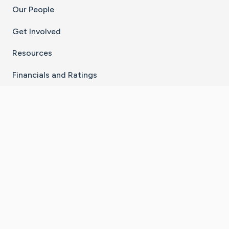
Our People
Get Involved
Resources
Financials and Ratings
Stay Connected With The CaringBridge App
Download on the
Get it on
App Store
Google Play
×
Go to Caring Bridge's Inst
Go to Caring Bridge's
Go to Caring Bridg
Go to Caring B
Go to Car
©
2026
CaringBridge® a 501(c)(3) nonprofit
organization | EIN 42
‑
1529394
Terms of Use
|
Privacy Policy
|
Cookie Settings