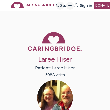
Skip
Search
Sign in
DONATE
to
Main
Caring Bridge 
Content
Laree Hiser
Patient:
Laree
Hiser
3088
visit
s