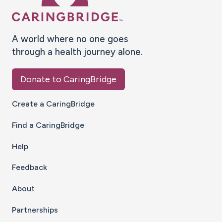
A world where no one goes
through a health journey alone.
Donate to CaringBridge
Create a CaringBridge
Find a CaringBridge
Help
Feedback
About
Partnerships