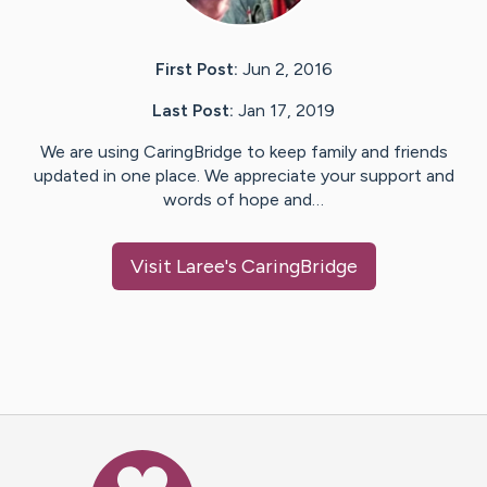
First Post:
Jun 2, 2016
Last Post:
Jan 17, 2019
We are using CaringBridge to keep family and friends
updated in one place. We appreciate your support and
words of hope and…
Visit
Laree
's CaringBridge
Caring Bridge dot org Ho