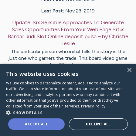
Last Post:
Nov 23, 2019
Update:
Six Sensible Approaches To Generate
Sales Opportunities From Your Web Page Situs
Bandar Judi Slot Online deposit pulsa
– by
Christie
Leslie
The particular person who initial tells the story is the
just one who garners the trade. This board video game
has 60 nations…
×
This website uses cookies
1
We use cookies to personalize content, ads, and to analyze our
traffic. We also share information about your use of our site with
our advertising and analytics partners who may combine it with
Visit
Clemmensen
's CaringBridge
other information that you’ve provided to them or that they’ve
collected from your use of their services.
Privacy Policy
SHOW DETAILS
ACCEPT ALL
DECLINE ALL
Caring Bridge dot org Ho