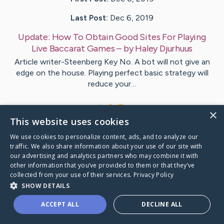
Last Post:
Dec 6, 2019
Update:
How To Obtain Good Sites For Playing
Live Baccarat Games
– by
Haley
Djurhuus
Article writer-Steenberg Key No. A bot will not give an
edge on the house. Playing perfect basic strategy will
reduce your…
1
×
This website uses cookies
We use cookies to personalize content, ads, and to analyze our
Visit
Kaya
's CaringBridge
traffic. We also share information about your use of our site with
our advertising and analytics partners who may combine it with
other information that you’ve provided to them or that they’ve
collected from your use of their services.
Privacy Policy
SHOW DETAILS
Caring Bridge dot org Ho
ACCEPT ALL
DECLINE ALL