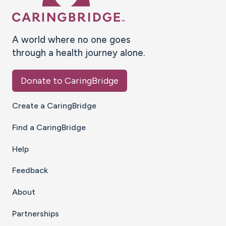
A world where no one goes
through a health journey alone.
Donate to CaringBridge
Create a CaringBridge
Find a CaringBridge
Help
Feedback
About
Partnerships