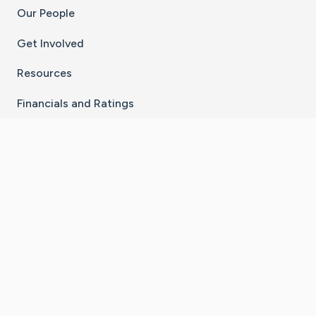
Our People
Get Involved
Resources
Financials and Ratings
Stay Connected With The CaringBridge App
Download on the
Get it on
App Store
Google Play
×
Go to Caring Bridge's Inst
Go to Caring Bridge's
Go to Caring Bridg
Go to Caring B
Go to Car
©
2026
CaringBridge® a 501(c)(3) nonprofit
organization | EIN 42
‑
1529394
Terms of Use
|
Privacy Policy
|
Cookie Settings