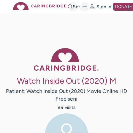
Skip
Search
Sign in
DONATE
to
Main
Caring Bridge 
Content
Watch Inside Out (2020) M
Patient:
Watch Inside Out (2020) Movie Online HD
Free
seni
89
visit
s