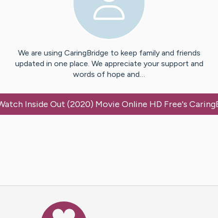
We are using CaringBridge to keep family and friends
updated in one place. We appreciate your support and
words of hope and…
Watch Inside Out (2020) Movie Online HD Free
's Caring
Caring Bridge dot org Ho