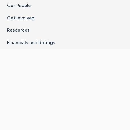
Our People
Get Involved
Resources
Financials and Ratings
Stay Connected With The CaringBridge App
Download on the
Get it on
App Store
Google Play
×
Go to Caring Bridge's Inst
Go to Caring Bridge's
Go to Caring Bridg
Go to Caring B
Go to Car
©
2026
CaringBridge® a 501(c)(3) nonprofit
organization | EIN 42
‑
1529394
Terms of Use
|
Privacy Policy
|
Cookie Settings