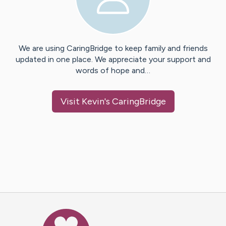
We are using CaringBridge to keep family and friends
updated in one place. We appreciate your support and
words of hope and…
Visit
Kevin
's CaringBridge
Caring Bridge dot org Ho