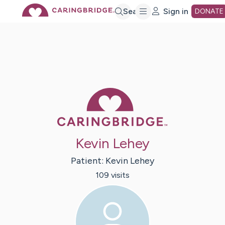
Skip
Search
Sign in
DONATE
to
Main
Caring Bridge 
Content
Kevin Lehey
Patient:
Kevin
Lehey
109
visit
s