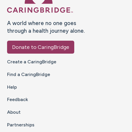
A world where no one goes
through a health journey alone.
Donate to CaringBridge
Create a CaringBridge
Find a CaringBridge
Help
Feedback
About
Partnerships