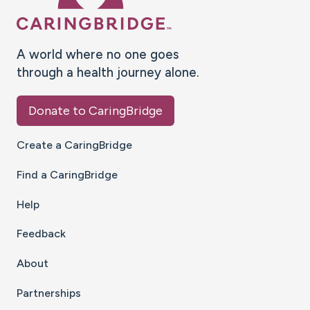
A world where no one goes
through a health journey alone.
Donate to CaringBridge
Create a CaringBridge
Find a CaringBridge
Help
Feedback
About
Partnerships