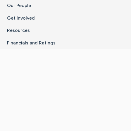
Our People
Get Involved
Resources
Financials and Ratings
Stay Connected With The CaringBridge App
Download on the
Get it on
App Store
Google Play
×
Go to Caring Bridge's Inst
Go to Caring Bridge's
Go to Caring Bridg
Go to Caring B
Go to Car
©
2026
CaringBridge® a 501(c)(3) nonprofit
organization | EIN 42
‑
1529394
Terms of Use
|
Privacy Policy
|
Cookie Settings