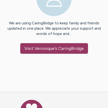
We are using CaringBridge to keep family and friends
updated in one place. We appreciate your support and
words of hope and…
Visit
Veronique
's CaringBridge
Caring Bridge dot org Ho