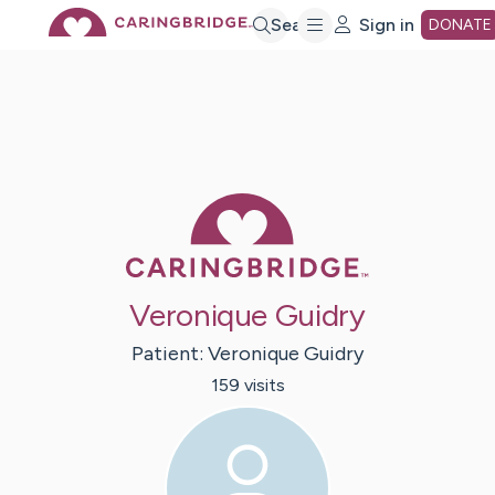
Skip
Search
Sign in
DONATE
to
Main
Caring Bridge 
Content
Veronique Guidry
Patient:
Veronique
Guidry
159
visit
s