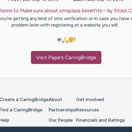
Items to Make sure about smsplaza benefits
– by
Stout
C
 you're getting any kind of sms verification or in case you have 
problem later with registering at a website you will…
1
Visit
Pape
's CaringBridge
Home Page
Create a CaringBridge
About
Get Involved
Find a CaringBridge
Partnerships
Resources
Help
Our People
Financials and Ratings
Feedback