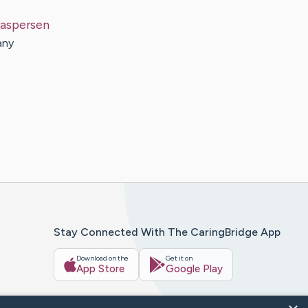
aspersen
any
Stay Connected With The CaringBridge App
Download on the
Get it on
App Store
Google Play