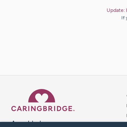
Update:
If
Caring Bridge dot org 
A world where no one goes