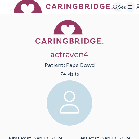
Search
Caring Bridge 
actraven4
Patient:
Pape
Dowd
74
visit
s
First Post:
Sep 13, 2019
Last Post:
Sep 13, 2019