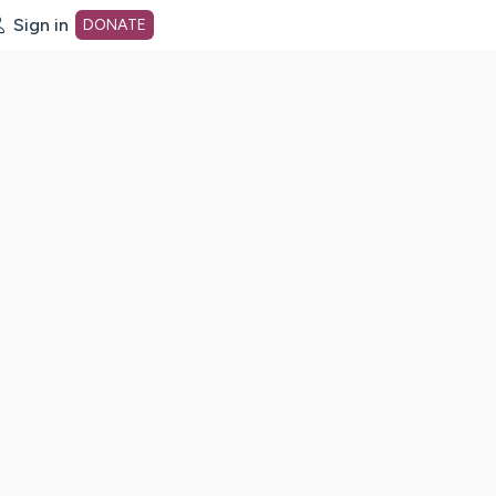
Sign in
DONATE
dot org Home Page