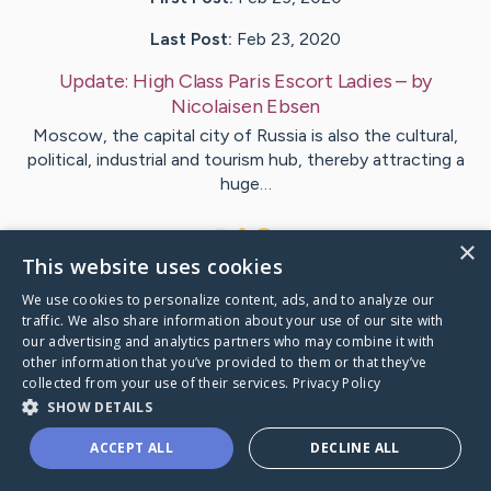
Last Post:
Feb 23, 2020
Update:
High Class Paris Escort Ladies
– by
Nicolaisen
Ebsen
Moscow, the capital city of Russia is also the cultural,
political, industrial and tourism hub, thereby attracting a
huge…
1
×
This website uses cookies
We use cookies to personalize content, ads, and to analyze our
Visit
Mccray
's CaringBridge
traffic. We also share information about your use of our site with
our advertising and analytics partners who may combine it with
other information that you’ve provided to them or that they’ve
collected from your use of their services.
Privacy Policy
SHOW DETAILS
Caring Bridge dot org Ho
ACCEPT ALL
DECLINE ALL