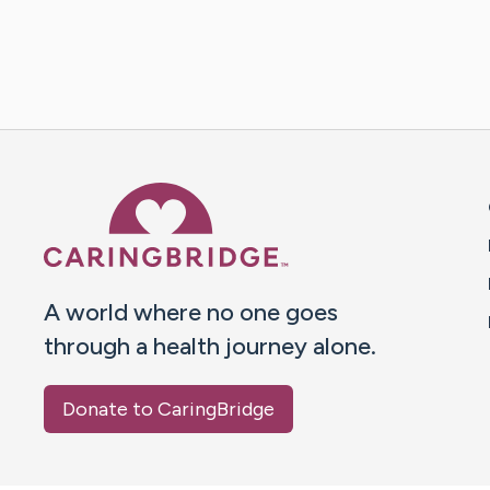
Caring Bridge dot org 
A world where no one goes
through a health journey alone.
Donate to CaringBridge