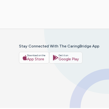
Stay Connected With The CaringBridge App
Download on the
Get it on
App Store
Google Play