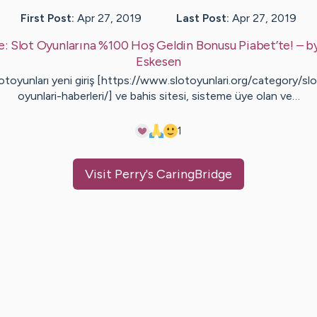
First Post:
Apr 27, 2019
Last Post:
Apr 27, 2019
e:
Slot Oyunlarına %100 Hoş Geldin Bonusu Piabet’te!
– b
Eskesen
otoyunları yeni giriş [https://www.slotoyunlari.org/category/slo
oyunlari-haberleri/] ve bahis sitesi, sisteme üye olan ve…
1
Visit
Perry
's CaringBridge