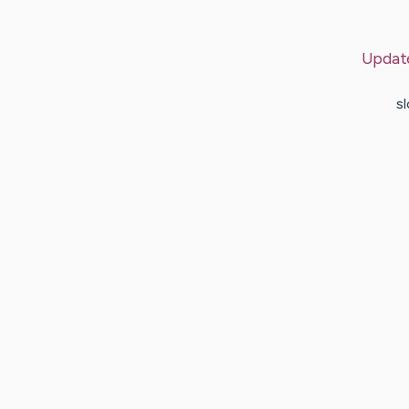
Updat
sl