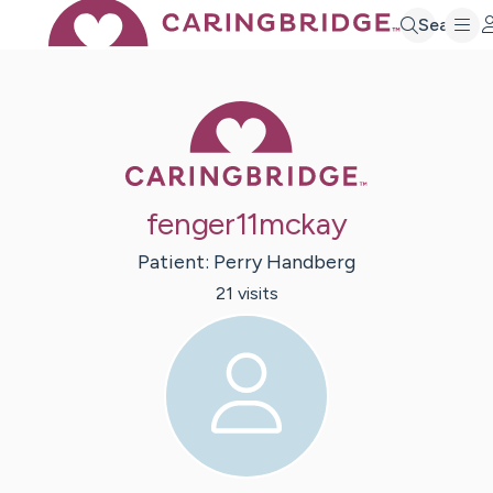
Search
Caring Bridge 
fenger11mckay
Patient:
Perry
Handberg
21
visit
s