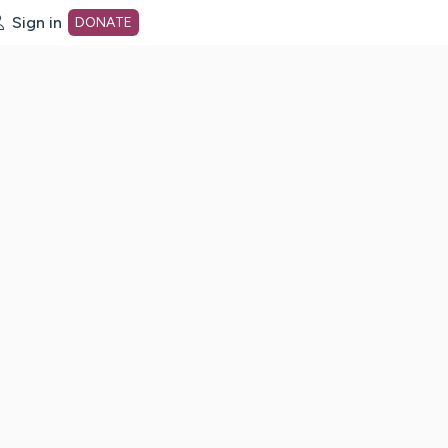
Sign in
DONATE
dot org Home Page