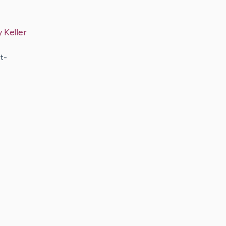
y
Keller
t-