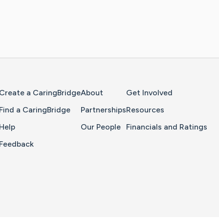
Home Page
Create a CaringBridge
About
Get Involved
Find a CaringBridge
Partnerships
Resources
Help
Our People
Financials and Ratings
Feedback