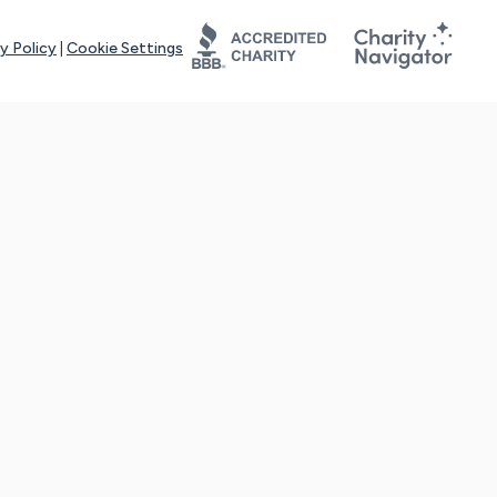
y Policy
|
Cookie Settings
tays online for you and others to continue sharing support and