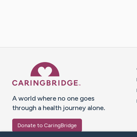
Caring Bridge dot org 
A world where no one goes
through a health journey alone.
Donate to CaringBridge