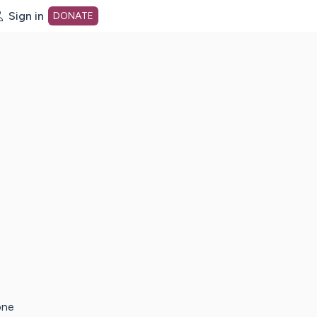
Sign in
DONATE
dot org Home Page
one