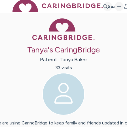
Search
Caring Bridge 
Tanya's CaringBridge
Patient:
Tanya
Baker
33
visit
s
 are using CaringBridge to keep family and friends updated in 