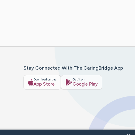
Stay Connected With The CaringBridge App
Download on the
Get it on
App Store
Google Play