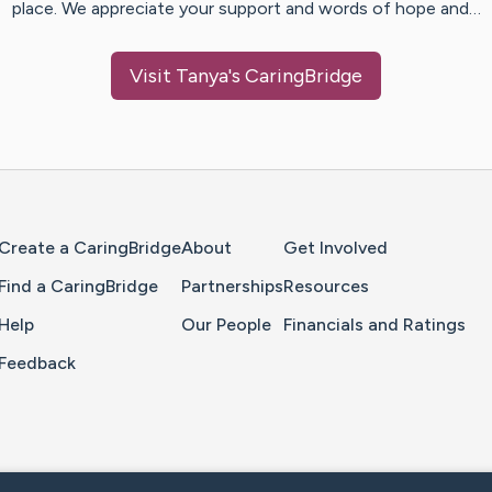
place. We appreciate your support and words of hope and…
Visit
Tanya
's CaringBridge
Home Page
Create a CaringBridge
About
Get Involved
Find a CaringBridge
Partnerships
Resources
Help
Our People
Financials and Ratings
Feedback