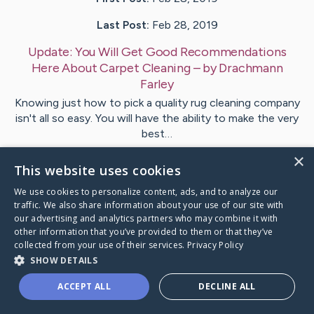
Last Post:
Feb 28, 2019
Update:
You Will Get Good Recommendations
Here About Carpet Cleaning
– by
Drachmann
Farley
Knowing just how to pick a quality rug cleaning company
isn't all so easy. You will have the ability to make the very
best…
×
This website uses cookies
Visit
Zamora
's CaringBridge
We use cookies to personalize content, ads, and to analyze our
traffic. We also share information about your use of our site with
our advertising and analytics partners who may combine it with
other information that you’ve provided to them or that they’ve
collected from your use of their services.
Privacy Policy
Caring Bridge dot org Ho
SHOW DETAILS
ACCEPT ALL
DECLINE ALL