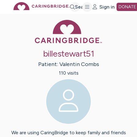
Skip
Search
Sign in
DONATE
Caring Bridge 
to
Main
billestewart51
Content
Patient:
Valentin
Combs
110
visit
s
We are using CaringBridge to keep family and friends