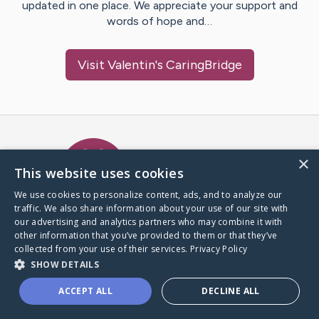
updated in one place. We appreciate your support and
words of hope and…
Visit
Valentin
's CaringBridge
Caring Bridge dot org Ho
×
This website uses cookies
We use cookies to personalize content, ads, and to analyze our
traffic. We also share information about your use of our site with
A world where no one goes
our advertising and analytics partners who may combine it with
through a health journey alone.
other information that you’ve provided to them or that they’ve
collected from your use of their services.
Privacy Policy
SHOW DETAILS
Donate to CaringBridge
ACCEPT ALL
DECLINE ALL
Create a CaringBridge