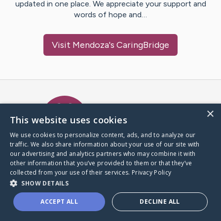
updated in one place. We appreciate your support and
words of hope and…
Visit
Mendoza
's CaringBridge
Caring Bridge dot org Ho
×
This website uses cookies
We use cookies to personalize content, ads, and to analyze our
traffic. We also share information about your use of our site with
A world where no one goes
our advertising and analytics partners who may combine it with
through a health journey alone.
other information that you’ve provided to them or that they’ve
collected from your use of their services.
Privacy Policy
SHOW DETAILS
Donate to CaringBridge
ACCEPT ALL
DECLINE ALL
Create a CaringBridge