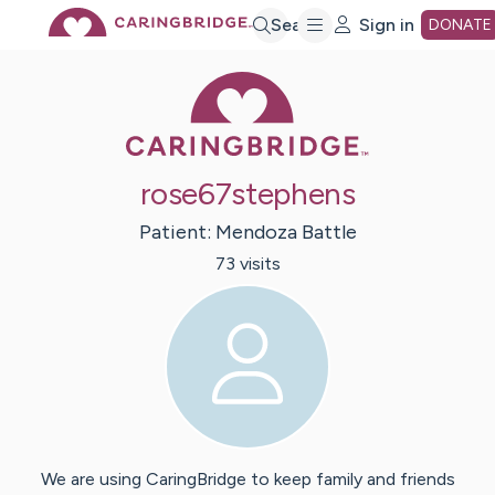
Skip
Search
Sign in
DONATE
Caring Bridge 
to
Main
rose67stephens
Content
Patient:
Mendoza
Battle
73
visit
s
We are using CaringBridge to keep family and friends