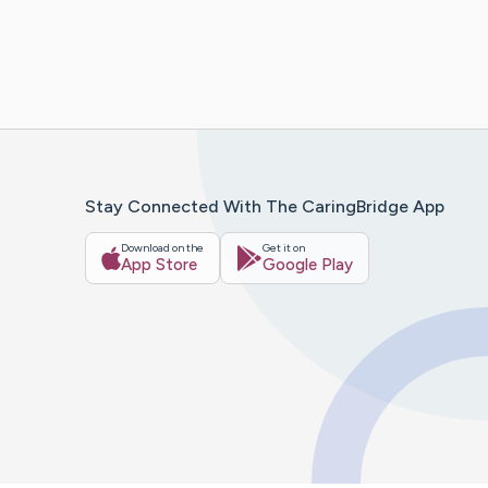
Stay Connected With The CaringBridge App
Download on the
Get it on
App Store
Google Play