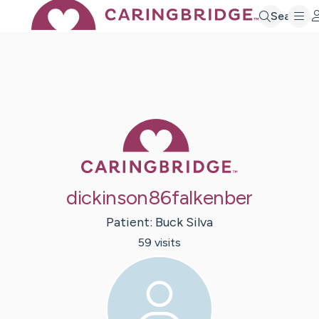
Search
Caring Bridge 
dickinson86falkenber
Patient:
Buck
Silva
59
visit
s