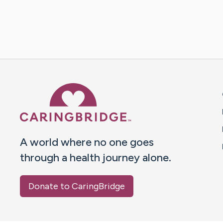
Caring Bridge dot org 
A world where no one goes
through a health journey alone.
Donate to CaringBridge