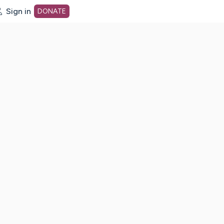
Sign in
DONATE
dot org Home Page