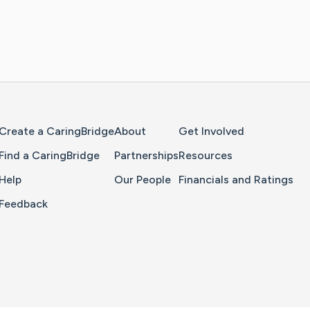
Home Page
Create a CaringBridge
About
Get Involved
Find a CaringBridge
Partnerships
Resources
Help
Our People
Financials and Ratings
Feedback