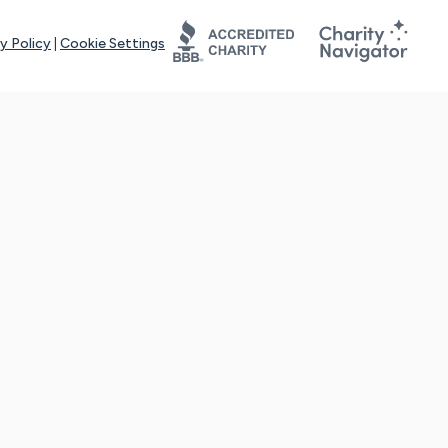
y Policy
|
Cookie Settings
tays online for you and others to continue sharing support and