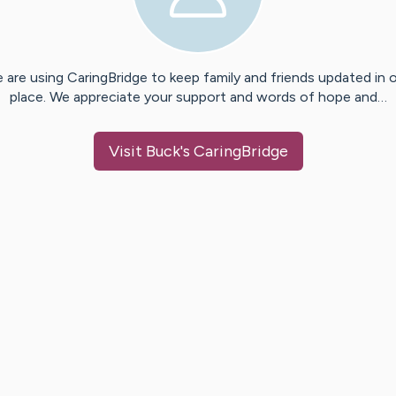
 are using CaringBridge to keep family and friends updated in 
place. We appreciate your support and words of hope and…
Visit
Buck
's CaringBridge