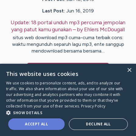
Last Post:
Jun 16, 2019
Update:
18 portal unduh mp3 percuma jempolan
yang patut kamu gunakan
– by
Ehlers
McDougall
situs web download mp3 cuma-cuma terbaik cons:
waktu mengunduh separuh lagu mp3, ente sanggup
mendownload bersama bersama…
×
Visit
Burnham
's CaringBridge
This website uses cookies
We use cookies to personalize content, ads, and to analyze our
traffic. We also share information about your use of our site with
our advertising and analytics partners who may combine it with
other information that you’ve provided to them or that they’ve
Caring Bridge dot org Ho
collected from your use of their services.
Privacy Policy
SHOW DETAILS
ACCEPT ALL
DECLINE ALL
A world where no one goes