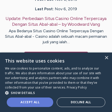
Last Post:
Nov 6, 2019
Update:
Perbedaan Situs Casino Online Terpercaya
Dengan Situs Abal-abal
– by
Woodward
Vang
Apa Bedanya Situs Casino Online Terpercaya Dengan
Situs Abal-abal - Casino adalah sebuah macam permainan
judi yang ialah…
×
Visit
Sexton
's CaringBridge
This website uses cookies
We use cookies to personalize content, ads, and to analyze our
traffic. We also share information about your use of our site with
our advertising and analytics partners who may combine it with
other information that you’ve provided to them or that they’ve
Caring Bridge dot org Ho
collected from your use of their services.
Privacy Policy
SHOW DETAILS
ACCEPT ALL
DECLINE ALL
A world where no one goes