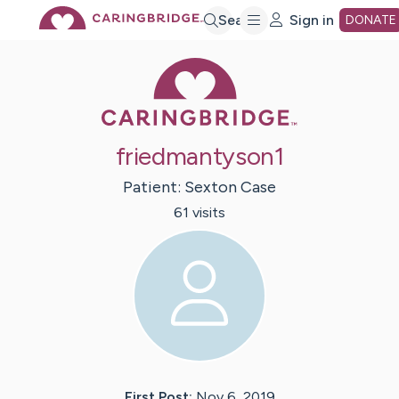
Skip
Search
Sign in
DONATE
Caring Bridge 
to
Main
friedmantyson1
Content
Patient:
Sexton
Case
61
visit
s
First Post:
Nov 6, 2019