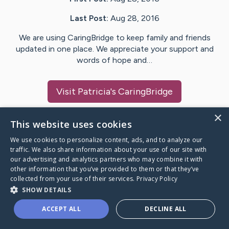
Last Post:
Aug 28, 2016
We are using CaringBridge to keep family and friends
updated in one place. We appreciate your support and
words of hope and…
Visit
Patricia
's CaringBridge
×
This website uses cookies
We use cookies to personalize content, ads, and to analyze our
Caring Bridge dot org Ho
traffic. We also share information about your use of our site with
our advertising and analytics partners who may combine it with
other information that you’ve provided to them or that they’ve
collected from your use of their services.
Privacy Policy
SHOW DETAILS
A world where no one goes
ACCEPT ALL
DECLINE ALL
through a health journey alone.