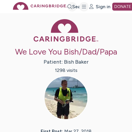
Skip
Search
Sign in
DONATE
Caring Bridge 
to
Main
We Love You Bish/Dad/Papa
Content
Patient:
Bish
Baker
1298
visit
s
First Post:
Mar 27, 2018