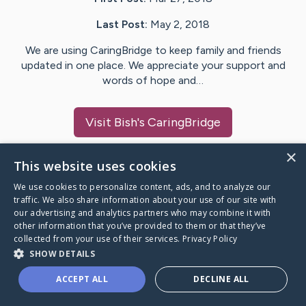
Last Post:
May 2, 2018
We are using CaringBridge to keep family and friends
updated in one place. We appreciate your support and
words of hope and…
Visit
Bish
's CaringBridge
×
This website uses cookies
We use cookies to personalize content, ads, and to analyze our
Caring Bridge dot org Ho
traffic. We also share information about your use of our site with
our advertising and analytics partners who may combine it with
other information that you’ve provided to them or that they’ve
collected from your use of their services.
Privacy Policy
SHOW DETAILS
A world where no one goes
ACCEPT ALL
DECLINE ALL
through a health journey alone.