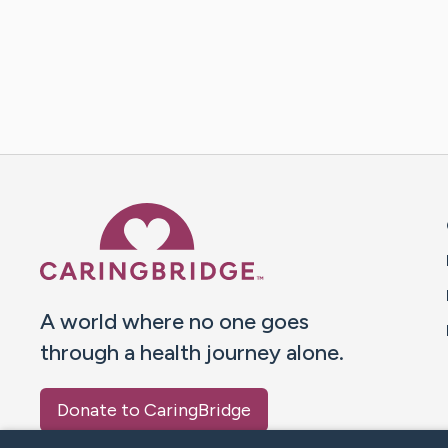
Caring Bridge dot org 
A world where no one goes
through a health journey alone.
Donate to CaringBridge