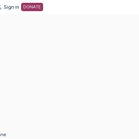
Sign in
DONATE
dot org Home Page
one