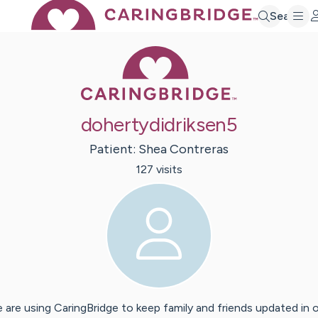
Search
Caring Bridge 
dohertydidriksen5
Patient:
Shea
Contreras
127
visit
s
 are using CaringBridge to keep family and friends updated in 