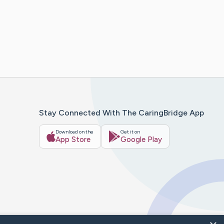
Stay Connected With The CaringBridge App
Download on the
Get it on
App Store
Google Play