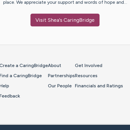
place. We appreciate your support and words of hope and…
Visit
Shea
's CaringBridge
Home Page
Create a CaringBridge
About
Get Involved
Find a CaringBridge
Partnerships
Resources
Help
Our People
Financials and Ratings
Feedback