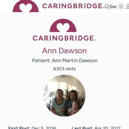
Search
Caring Bridge 
Ann Dawson
Patient:
Ann Martin
Dawson
6303
visit
s
First Post:
Dec 5, 2016
Last Post:
Apr 20, 2017