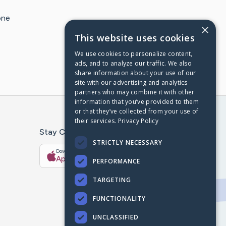
one
×
This website uses cookies
We use cookies to personalize content,
ads, and to analyze our traffic. We also
share information about your use of our
site with our advertising and analytics
partners who may combine it with other
information that you’ve provided to them
or that they’ve collected from your use of
their services.
Privacy Policy
Stay Connected With The CaringBridge App
STRICTLY NECESSARY
Download on the
Get it on
App Store
Google Play
PERFORMANCE
TARGETING
FUNCTIONALITY
UNCLASSIFIED