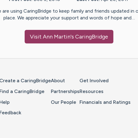
 are using CaringBridge to keep family and friends updated in 
place. We appreciate your support and words of hope and…
Visit
Ann Martin
's CaringBridge
Home Page
Create a CaringBridge
About
Get Involved
Find a CaringBridge
Partnerships
Resources
Help
Our People
Financials and Ratings
Feedback