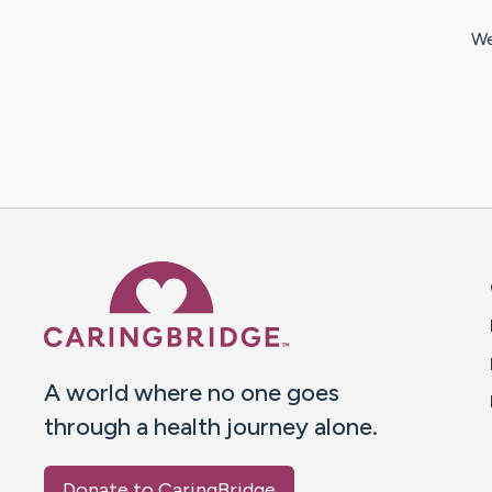
We
Caring Bridge dot org 
A world where no one goes
through a health journey alone.
Donate to CaringBridge