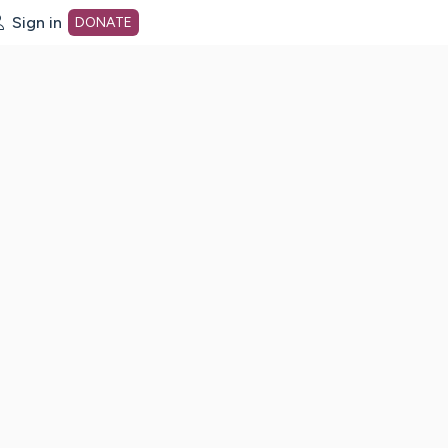
Sign in
DONATE
dot org Home Page