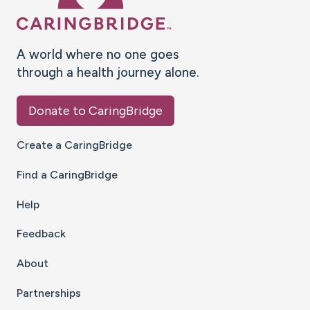
A world where no one goes
through a health journey alone.
Donate to CaringBridge
Create a CaringBridge
Find a CaringBridge
Help
Feedback
About
Partnerships