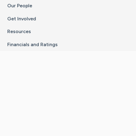
Our People
Get Involved
Resources
Financials and Ratings
Stay Connected With The CaringBridge App
Download on the
Get it on
App Store
Google Play
×
Go to Caring Bridge's Inst
Go to Caring Bridge's
Go to Caring Bridg
Go to Caring B
Go to Car
©
2026
CaringBridge® a 501(c)(3) nonprofit
organization | EIN 42
‑
1529394
Terms of Use
|
Privacy Policy
|
Cookie Settings