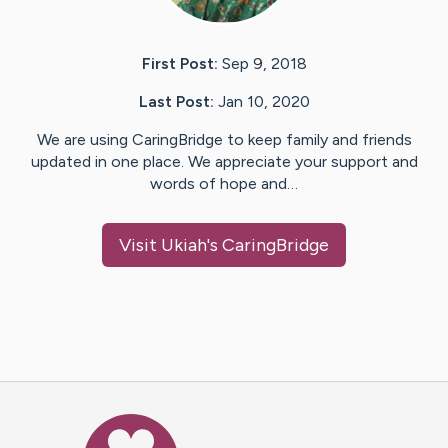
First Post:
Sep 9, 2018
Last Post:
Jan 10, 2020
We are using CaringBridge to keep family and friends
updated in one place. We appreciate your support and
words of hope and…
Visit
Ukiah
's CaringBridge
Caring Bridge dot org Ho