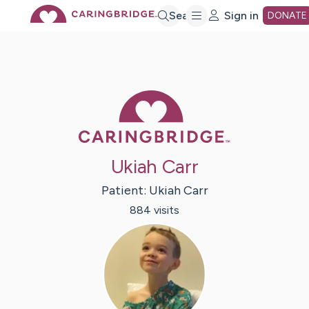
Skip
Search
Sign in
DONATE
to
Main
Caring Bridge 
Content
Ukiah Carr
Patient:
Ukiah
Carr
884
visit
s