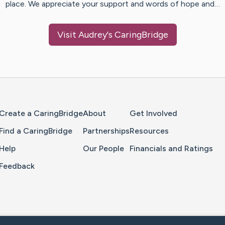
place. We appreciate your support and words of hope and…
Visit
Audrey
's CaringBridge
Home Page
Create a CaringBridge
About
Get Involved
Find a CaringBridge
Partnerships
Resources
Help
Our People
Financials and Ratings
Feedback