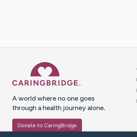
Caring Bridge dot org 
A world where no one goes
through a health journey alone.
Donate to CaringBridge