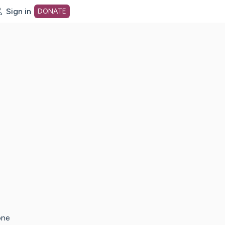
Sign in
DONATE
dot org Home Page
one