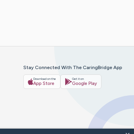
Stay Connected With The CaringBridge App
Download on the
Get it on
App Store
Google Play