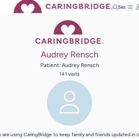
Search
Caring Bridge 
Audrey Rensch
Patient:
Audrey
Rensch
141
visit
s
 are using CaringBridge to keep family and friends updated in 