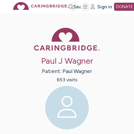
Skip
Search
Sign in
DONATE
to
Caring Bridge 
Main
Paul J Wagner
Content
Patient:
Paul
Wagner
653
visit
s