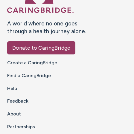
A world where no one goes
through a health journey alone.
Donate to CaringBridge
Create a CaringBridge
Find a CaringBridge
Help
Feedback
About
Partnerships