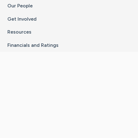
Our People
Get Involved
Resources
Financials and Ratings
Stay Connected With The CaringBridge App
Download on the
Get it on
App Store
Google Play
×
Go to Caring Bridge's Inst
Go to Caring Bridge's
Go to Caring Bridg
Go to Caring B
Go to Car
©
2026
CaringBridge® a 501(c)(3) nonprofit
organization | EIN 42
‑
1529394
Terms of Use
|
Privacy Policy
|
Cookie Settings