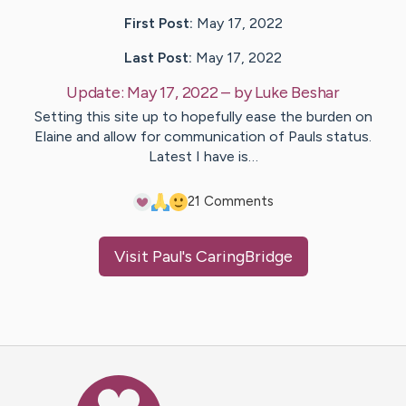
First Post:
May 17, 2022
Last Post:
May 17, 2022
Update:
May 17, 2022
– by
Luke
Beshar
Setting this site up to hopefully ease the burden on
Elaine and allow for communication of Pauls status.
Latest I have is…
2
1
Comments
Visit
Paul
's CaringBridge
Caring Bridge dot org Ho