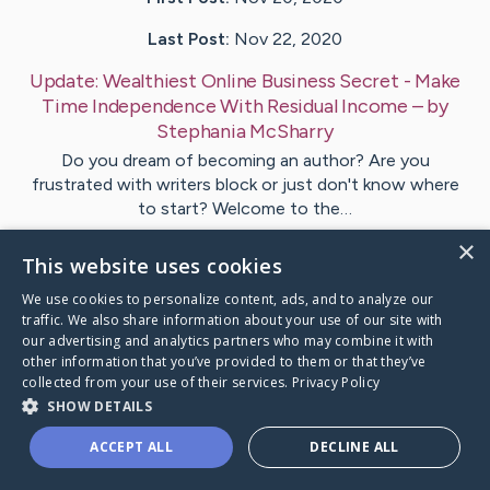
Last Post:
Nov 22, 2020
Update:
Wealthiest Online Business Secret - Make
Time Independence With Residual Income
– by
Stephania
McSharry
Do you dream of becoming an author? Are you
frustrated with writers block or just don't know where
to start? Welcome to the…
×
This website uses cookies
Visit
Stephania
's CaringBridge
We use cookies to personalize content, ads, and to analyze our
traffic. We also share information about your use of our site with
our advertising and analytics partners who may combine it with
other information that you’ve provided to them or that they’ve
collected from your use of their services.
Privacy Policy
Caring Bridge dot org Ho
SHOW DETAILS
ACCEPT ALL
DECLINE ALL