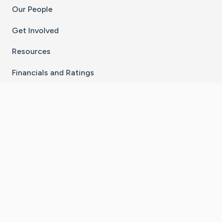
Our People
Get Involved
Resources
Financials and Ratings
Stay Connected With The CaringBridge App
Download on the
Get it on
App Store
Google Play
×
Go to Caring Bridge's Inst
Go to Caring Bridge's
Go to Caring Bridg
Go to Caring B
Go to Car
©
2026
CaringBridge® a 501(c)(3) nonprofit
organization | EIN 42
‑
1529394
Terms of Use
|
Privacy Policy
|
Cookie Settings