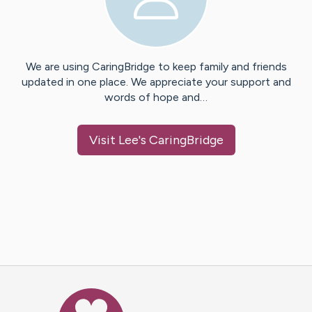
We are using CaringBridge to keep family and friends
updated in one place. We appreciate your support and
words of hope and…
Visit
Lee
's CaringBridge
Caring Bridge dot org Ho