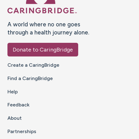
A world where no one goes
through a health journey alone.
Donate to CaringBridge
Create a CaringBridge
Find a CaringBridge
Help
Feedback
About
Partnerships