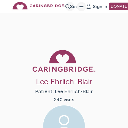
Skip
Search
Sign in
DONATE
to
Main
Caring Bridge 
Content
Lee Ehrlich-Blair
Patient:
Lee
Ehrlich-Blair
240
visit
s