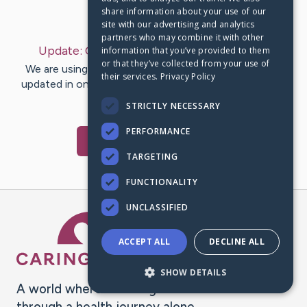
share information about your use of our
Last Post:
Oct 13, 2022
site with our advertising and analytics
partners who may combine it with other
Update:
October 13, 2022
– by
RM
Hussain
information that you’ve provided to them
or that they’ve collected from your use of
We are using CaringBridge to keep family and friends
their services.
Privacy Policy
updated in one place. We appreciate your support and
words of hope and…
STRICTLY NECESSARY
PERFORMANCE
Visit
RM
's CaringBridge
TARGETING
FUNCTIONALITY
UNCLASSIFIED
Caring Bridge dot org Ho
ACCEPT ALL
DECLINE ALL
SHOW DETAILS
A world where no one goes
through a health journey alone.