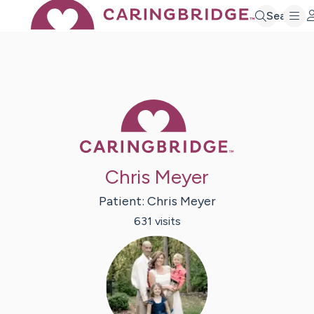
Search
Caring Bridge 
Chris Meyer
Patient:
Chris
Meyer
631
visit
s