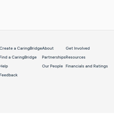
Home Page
Create a CaringBridge
About
Get Involved
Find a CaringBridge
Partnerships
Resources
Help
Our People
Financials and Ratings
Feedback