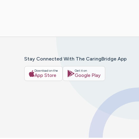
Stay Connected With The CaringBridge App
Download on the
Get it on
App Store
Google Play