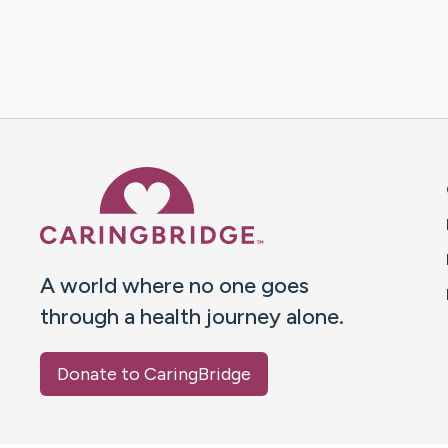
Caring Bridge dot org 
A world where no one goes
through a health journey alone.
Donate to CaringBridge