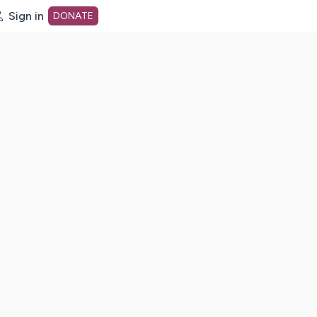
Sign in
DONATE
dot org Home Page