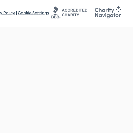
y Policy
|
Cookie Settings
tays online for you and others to continue sharing support and