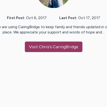
First Post:
Oct 6, 2017
Last Post:
Oct 17, 2017
 are using CaringBridge to keep family and friends updated in 
place. We appreciate your support and words of hope and…
Visit
Chris
's CaringBridge