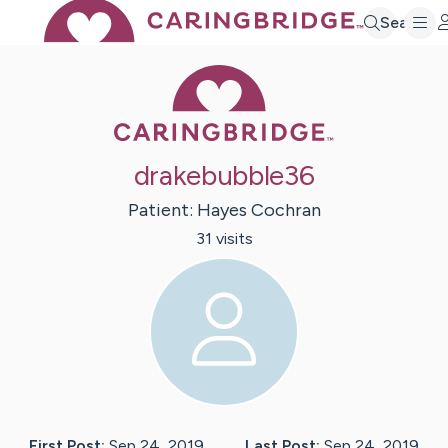
Search
Caring Bridge 
drakebubble36
Patient:
Hayes
Cochran
31
visit
s
First Post:
Sep 24, 2019
Last Post:
Sep 24, 2019