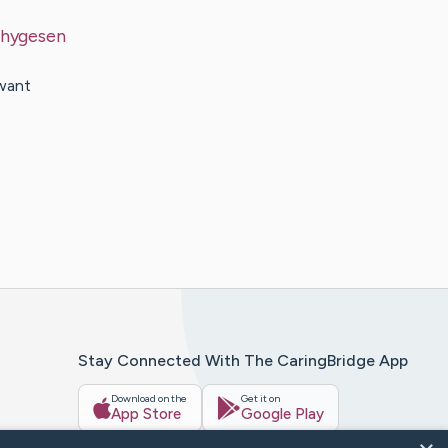
hygesen
 want
Stay Connected With The CaringBridge App
Download on the
Get it on
App Store
Google Play