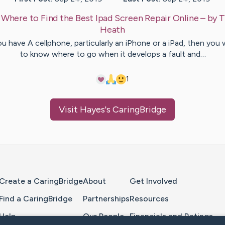
:
Where to Find the Best Ipad Screen Repair Online
– by
T
Heath
ou have A cellphone, particularly an iPhone or a iPad, then you
to know where to go when it develops a fault and…
1
Visit
Hayes
's CaringBridge
Home Page
Create a CaringBridge
About
Get Involved
Find a CaringBridge
Partnerships
Resources
Help
Our People
Financials and Ratings