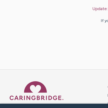
Update
If y
Caring Bridge dot org 