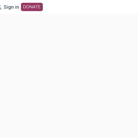
Sign in
DONATE
dot org Home Page