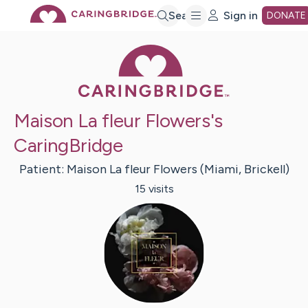
Skip
Search
Sign in
DONATE
Caring Bridge 
to
Main
Maison La fleur Flowers's
Content
CaringBridge
Patient:
Maison La fleur Flowers
(Miami, Brickell)
15
visit
s