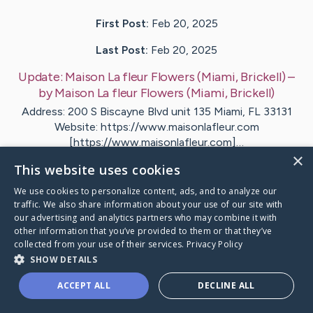
First Post:
Feb 20, 2025
Last Post:
Feb 20, 2025
Update:
Maison La fleur Flowers (Miami, Brickell)
–
by
Maison La fleur Flowers
(Miami, Brickell)
Address: 200 S Biscayne Blvd unit 135 Miami, FL 33131
Website: https://www.maisonlafleur.com
[https://www.maisonlafleur.com]…
×
This website uses cookies
Visit
Maison La fleur Flowers
's CaringBridge
We use cookies to personalize content, ads, and to analyze our
traffic. We also share information about your use of our site with
our advertising and analytics partners who may combine it with
other information that you’ve provided to them or that they’ve
collected from your use of their services.
Privacy Policy
SHOW DETAILS
Caring Bridge dot org Ho
ACCEPT ALL
DECLINE ALL