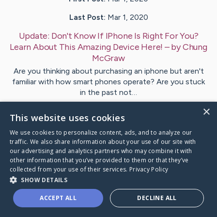
Last Post:
Mar 1, 2020
Update:
Don't Know If IPhone Is Right For You?
Learn About This Amazing Device Here!
– by
Chung
McGraw
Are you thinking about purchasing an iphone but aren't
familiar with how smart phones operate? Are you stuck
in the past not…
×
This website uses cookies
Visit
Mcintosh
's CaringBridge
We use cookies to personalize content, ads, and to analyze our
traffic. We also share information about your use of our site with
our advertising and analytics partners who may combine it with
other information that you’ve provided to them or that they’ve
collected from your use of their services.
Privacy Policy
Caring Bridge dot org Ho
SHOW DETAILS
ACCEPT ALL
DECLINE ALL