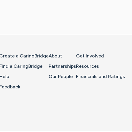
Home Page
Create a CaringBridge
About
Get Involved
Find a CaringBridge
Partnerships
Resources
Help
Our People
Financials and Ratings
Feedback