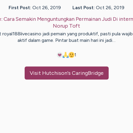
First Post:
Oct 26, 2019
Last Post:
Oct 26, 2019
e:
Cara Semakin Menguntungkan Permainan Judi Di inter
Norup
Toft
 royal188livecasino jadi pemain yang produktif, pasti pula wajib
aktif dalam game. Pintar buat main hari ini jadi…
1
Visit
Hutchison
's CaringBridge