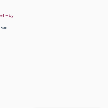
net
– by
 kian