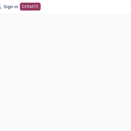
Sign in
DONATE
dot org Home Page