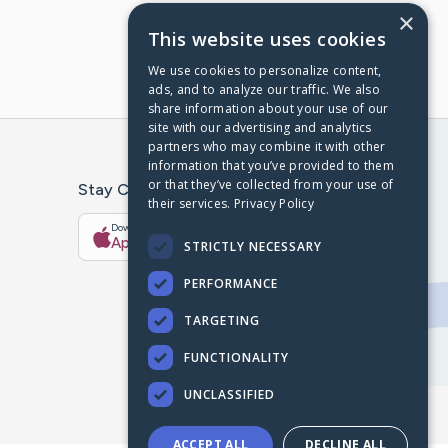
×
This website uses cookies
We use cookies to personalize content,
ads, and to analyze our traffic. We also
share information about your use of our
site with our advertising and analytics
partners who may combine it with other
information that you’ve provided to them
or that they’ve collected from your use of
Stay Connected With The CaringBridge App
their services.
Privacy Policy
Download on the
Get it on
App Store
Google Play
STRICTLY NECESSARY
PERFORMANCE
TARGETING
FUNCTIONALITY
UNCLASSIFIED
ACCEPT ALL
DECLINE ALL