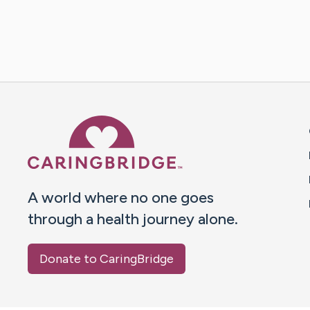
Caring Bridge dot org 
A world where no one goes
through a health journey alone.
Donate to CaringBridge