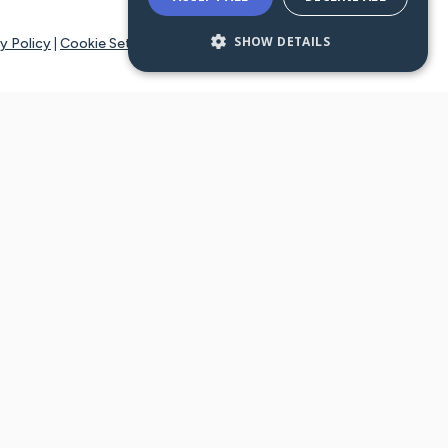
SHOW DETAILS
y Policy
|
Cookie Settings
tays online for you and others to continue sharing support and