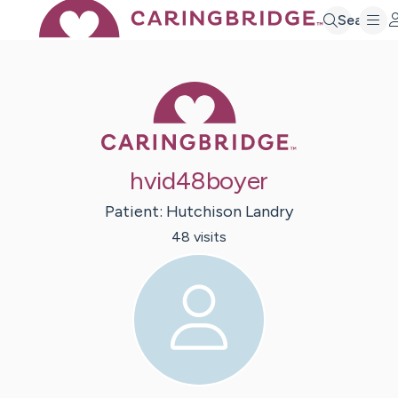
Search
Caring Bridge 
hvid48boyer
Patient:
Hutchison
Landry
48
visit
s