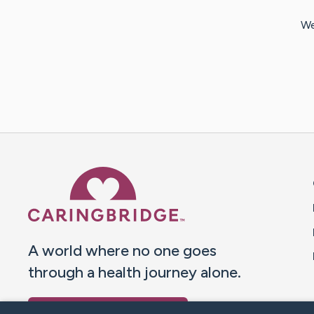
We
Caring Bridge dot org 
A world where no one goes
through a health journey alone.
Donate to CaringBridge