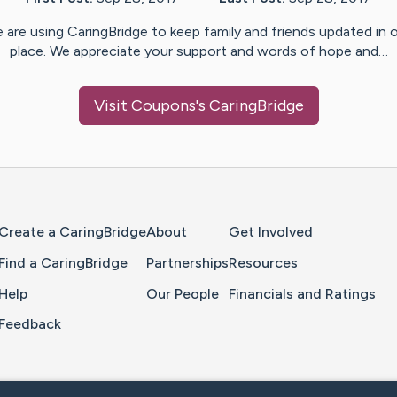
 are using CaringBridge to keep family and friends updated in 
place. We appreciate your support and words of hope and…
Visit
Coupons
's CaringBridge
Home Page
Create a CaringBridge
About
Get Involved
Find a CaringBridge
Partnerships
Resources
Help
Our People
Financials and Ratings
Feedback