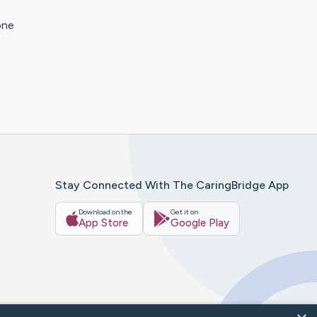
one
Stay Connected With The CaringBridge App
Download on the
Get it on
App Store
Google Play