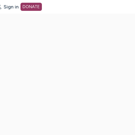
Sign in
DONATE
dot org Home Page