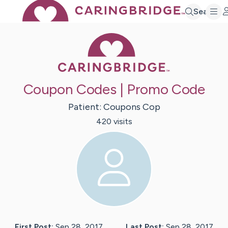
Search
Caring Bridge 
Coupon Codes | Promo Code
Patient:
Coupons
Cop
420
visit
s
First Post:
Sep 28, 2017
Last Post:
Sep 28, 2017