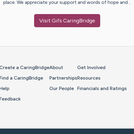
place. We appreciate your support and words of hope and…
Visit
Gil
's CaringBridge
Home Page
Create a CaringBridge
About
Get Involved
Find a CaringBridge
Partnerships
Resources
Help
Our People
Financials and Ratings
Feedback