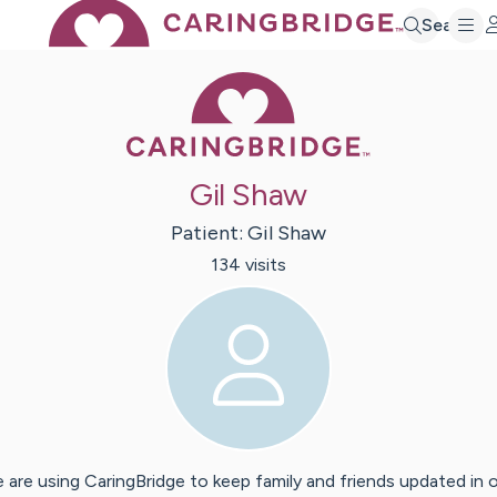
Search
Caring Bridge 
Gil Shaw
Patient:
Gil
Shaw
134
visit
s
 are using CaringBridge to keep family and friends updated in 