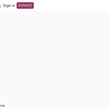
Sign in
DONATE
dot org Home Page
one