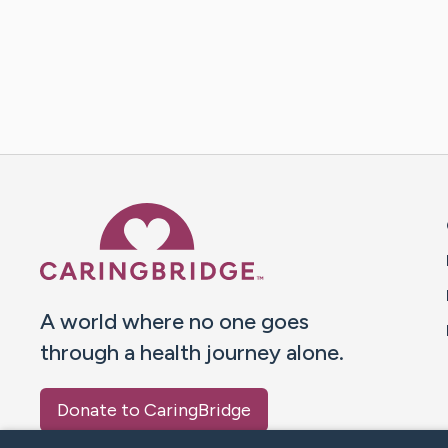
Caring Bridge dot org 
A world where no one goes
through a health journey alone.
Donate to CaringBridge