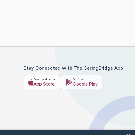
Stay Connected With The CaringBridge App
Download on the
Get it on
App Store
Google Play