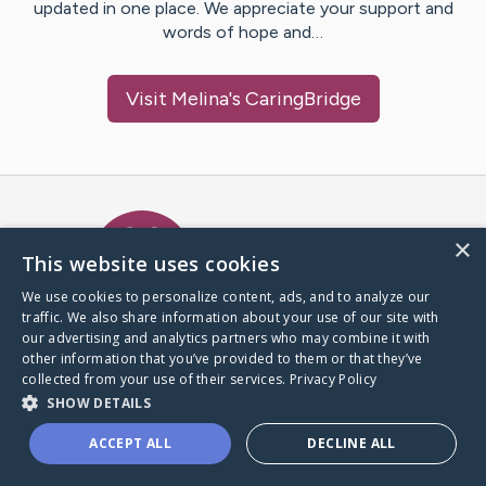
updated in one place. We appreciate your support and
words of hope and…
Visit
Melina
's CaringBridge
Caring Bridge dot org Ho
×
This website uses cookies
We use cookies to personalize content, ads, and to analyze our
traffic. We also share information about your use of our site with
A world where no one goes
our advertising and analytics partners who may combine it with
through a health journey alone.
other information that you’ve provided to them or that they’ve
collected from your use of their services.
Privacy Policy
SHOW DETAILS
Donate to CaringBridge
ACCEPT ALL
DECLINE ALL
Create a CaringBridge