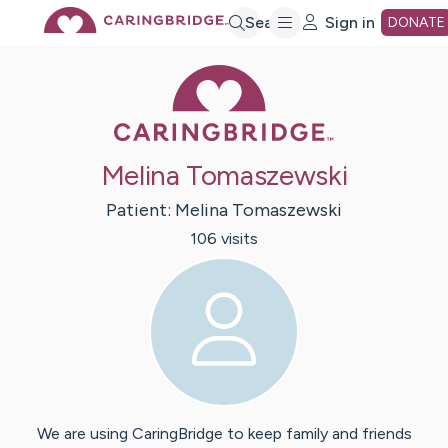
Skip
Search
Sign in
DONATE
Caring Bridge 
to
Main
Melina Tomaszewski
Content
Patient:
Melina
Tomaszewski
106
visit
s
We are using CaringBridge to keep family and friends