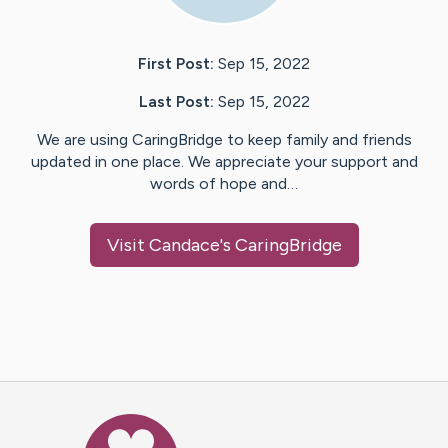
First Post:
Sep 15, 2022
Last Post:
Sep 15, 2022
We are using CaringBridge to keep family and friends
updated in one place. We appreciate your support and
words of hope and…
Visit
Candace
's CaringBridge
Caring Bridge dot org Ho