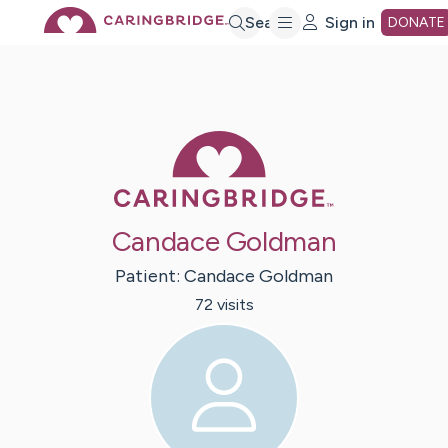
Skip
Search
Sign in
DONATE
to
Main
Caring Bridge 
Content
Candace Goldman
Patient:
Candace
Goldman
72
visit
s