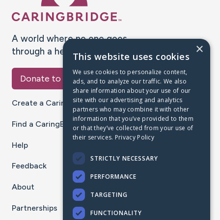
A world where no one goes
×
through a health journey alone.
This website uses cookies
We use cookies to personalize content,
Donate to CaringBridge
ads, and to analyze our traffic. We also
share information about your use of our
site with our advertising and analytics
Create a CaringBridge
partners who may combine it with other
information that you’ve provided to them
Find a CaringBridge
or that they’ve collected from your use of
their services.
Privacy Policy
Help
STRICTLY NECESSARY
Feedback
PERFORMANCE
About
TARGETING
Partnerships
FUNCTIONALITY