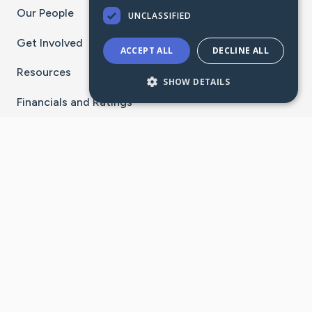
Our People
UNCLASSIFIED
Get Involved
ACCEPT ALL
DECLINE ALL
Resources
SHOW DETAILS
Financials and Ratings
Stay Connected With The CaringBridge App
Download on the
Get it on
App Store
Google Play
×
Go to Caring Bridge's Inst
Go to Caring Bridge's
Go to Caring Bridg
Go to Caring B
Go to Car
©
2026
CaringBridge® a 501(c)(3) nonprofit
organization | EIN 42
‑
1529394
Terms of Use
|
Privacy Policy
|
Cookie Settings