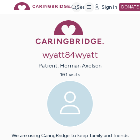
Skip
Search
Sign in
DONATE
Caring Bridge 
to
Main
wyatt84wyatt
Content
Patient:
Herman
Axelsen
161
visit
s
We are using CaringBridge to keep family and friends