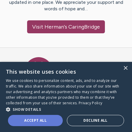
updated in one place. We appreciate your support and
words of hope and…
Visit
Herman
's CaringBridge
Caring Bridge dot org Ho
×
This website uses cookies
We use cookies to personalize content, ads, and to analyze our
traffic. We also share information about your use of our site with
A world where no one goes
our advertising and analytics partners who may combine it with
through a health journey alone.
other information that you’ve provided to them or that they’ve
collected from your use of their services.
Privacy Policy
SHOW DETAILS
Donate to CaringBridge
ACCEPT ALL
DECLINE ALL
Create a CaringBridge