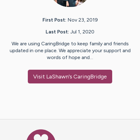
First Post:
Nov 23, 2019
Last Post:
Jul 1, 2020
We are using CaringBridge to keep family and friends
updated in one place. We appreciate your support and
words of hope and…
Visit
LaShawn
's CaringBridge
Caring Bridge dot org Ho