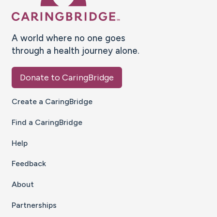
A world where no one goes
through a health journey alone.
Donate to CaringBridge
Create a CaringBridge
Find a CaringBridge
Help
Feedback
About
Partnerships