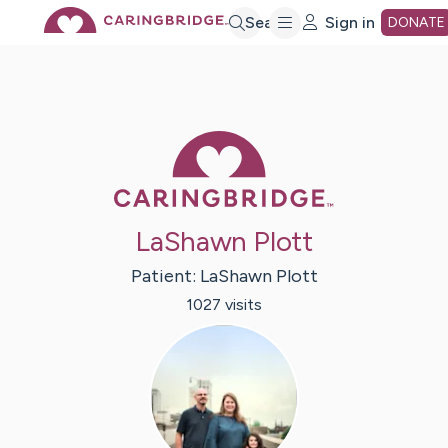
Skip
Search
Sign in
DONATE
to
Main
Caring Bridge 
Content
LaShawn Plott
Patient:
LaShawn
Plott
1027
visit
s