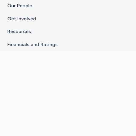
Our People
Get Involved
Resources
Financials and Ratings
Stay Connected With The CaringBridge App
Download on the
Get it on
App Store
Google Play
×
Go to Caring Bridge's Inst
Go to Caring Bridge's
Go to Caring Bridg
Go to Caring B
Go to Car
©
2026
CaringBridge® a 501(c)(3) nonprofit
organization | EIN 42
‑
1529394
Terms of Use
|
Privacy Policy
|
Cookie Settings