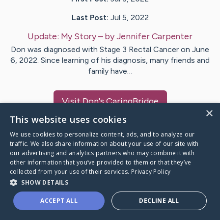
Last Post:
Jul 5, 2022
Update:
My Story
– by
Jennifer
Carpenter
Don was diagnosed with Stage 3 Rectal Cancer on June
6, 2022. Since learning of his diagnosis, many friends and
family have…
Visit
Don
's CaringBridge
×
This website uses cookies
We use cookies to personalize content, ads, and to analyze our
traffic. We also share information about your use of our site with
our advertising and analytics partners who may combine it with
Caring Bridge dot org Ho
other information that you’ve provided to them or that they’ve
collected from your use of their services.
Privacy Policy
SHOW DETAILS
ACCEPT ALL
DECLINE ALL
A world where no one goes
through a health journey alone.