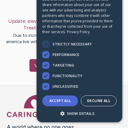
share information about your use of our
Last Post:
Jan 19, 2019
site with our advertising and analytics
partners who may combine it with other
Update:
eleven Points For Psychological Wellness
information that you’ve provided to them
or that they’ve collected from your use of
Treatment Reform
– by
Harder
Kirk
their services.
Privacy Policy
Due to increased knowing of how many People in
america live with mental ailments and addiction problems
STRICTLY NECESSARY
and how pricey the…
PERFORMANCE
Visit
Robb
's CaringBridge
TARGETING
FUNCTIONALITY
UNCLASSIFIED
Caring Bridge dot org Ho
ACCEPT ALL
DECLINE ALL
SHOW DETAILS
A world where no one goes