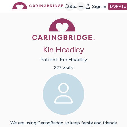
Skip
Search
Sign in
DONATE
Caring Bridge 
to
Main
Kin Headley
Content
Patient:
Kin
Headley
223
visit
s
We are using CaringBridge to keep family and friends