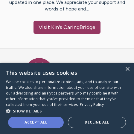
updated in one place. We appreciate your support and
words of hope and…
Visit
Kin
's CaringBridge
Caring Bridge dot org Ho
×
This website uses cookies
We use cookies to personalize content, ads, and to analyze our
traffic. We also share information about your use of our site with
A world where no one goes
our advertising and analytics partners who may combine it with
through a health journey alone.
other information that you’ve provided to them or that they’ve
collected from your use of their services.
Privacy Policy
SHOW DETAILS
Donate to CaringBridge
ACCEPT ALL
DECLINE ALL
Create a CaringBridge