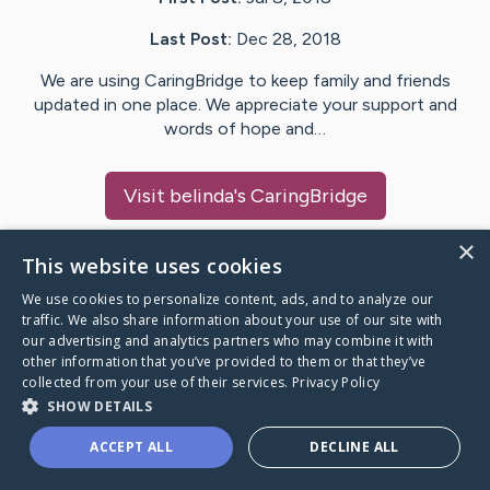
Last Post:
Dec 28, 2018
We are using CaringBridge to keep family and friends
updated in one place. We appreciate your support and
words of hope and…
Visit
belinda
's CaringBridge
×
This website uses cookies
We use cookies to personalize content, ads, and to analyze our
Caring Bridge dot org Ho
traffic. We also share information about your use of our site with
our advertising and analytics partners who may combine it with
other information that you’ve provided to them or that they’ve
collected from your use of their services.
Privacy Policy
SHOW DETAILS
A world where no one goes
ACCEPT ALL
DECLINE ALL
through a health journey alone.