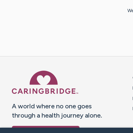
We
Caring Bridge dot org 
A world where no one goes
through a health journey alone.
Donate to CaringBridge