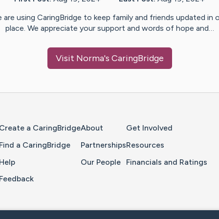
 are using CaringBridge to keep family and friends updated in 
place. We appreciate your support and words of hope and…
Visit
Norma
's CaringBridge
Home Page
Create a CaringBridge
About
Get Involved
Find a CaringBridge
Partnerships
Resources
Help
Our People
Financials and Ratings
Feedback