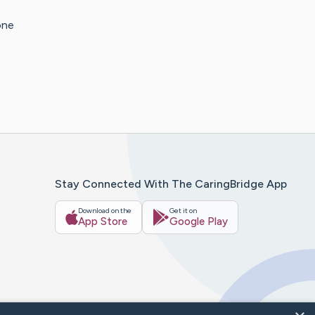
one
Stay Connected With The CaringBridge App
Download on the
Get it on
App Store
Google Play