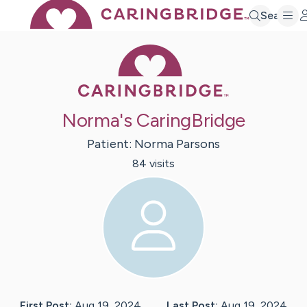
Search
Caring Bridge 
Norma's CaringBridge
Patient:
Norma
Parsons
84
visit
s
First Post:
Aug 19, 2024
Last Post:
Aug 19, 2024