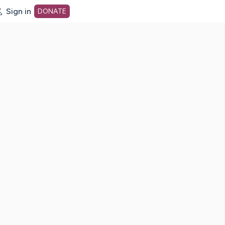
Sign in
DONATE
dot org Home Page