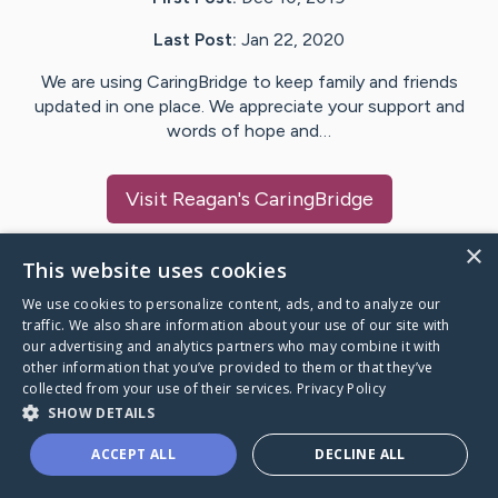
Last Post:
Jan 22, 2020
We are using CaringBridge to keep family and friends
updated in one place. We appreciate your support and
words of hope and…
Visit
Reagan
's CaringBridge
×
This website uses cookies
We use cookies to personalize content, ads, and to analyze our
Caring Bridge dot org Ho
traffic. We also share information about your use of our site with
our advertising and analytics partners who may combine it with
other information that you’ve provided to them or that they’ve
collected from your use of their services.
Privacy Policy
SHOW DETAILS
A world where no one goes
ACCEPT ALL
DECLINE ALL
through a health journey alone.