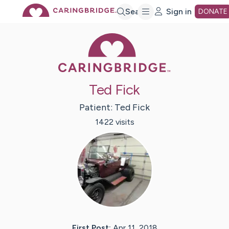
Skip
Search
Sign in
DONATE
Caring Bridge 
to
Main
Ted Fick
Content
Patient:
Ted
Fick
1422
visit
s
First Post:
Apr 11, 2018