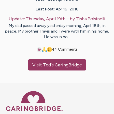
Last Post:
Apr 19, 2018
Update:
Thursday, April 19th
– by
Tisha
Polsinelli
My dad passed away yesterday morning, April 18th, in
peace. My brother Travis and I were with him in his home.
He was in no…
4
4
Comments
Visit
Ted
's CaringBridge
Caring Bridge dot org Ho