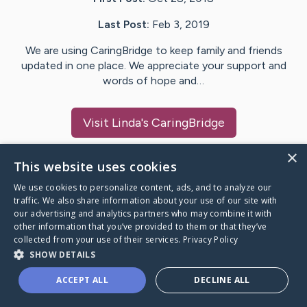
Last Post:
Feb 3, 2019
We are using CaringBridge to keep family and friends
updated in one place. We appreciate your support and
words of hope and…
Visit
Linda
's CaringBridge
×
This website uses cookies
We use cookies to personalize content, ads, and to analyze our
Caring Bridge dot org Ho
traffic. We also share information about your use of our site with
our advertising and analytics partners who may combine it with
other information that you’ve provided to them or that they’ve
collected from your use of their services.
Privacy Policy
SHOW DETAILS
A world where no one goes
ACCEPT ALL
DECLINE ALL
through a health journey alone.