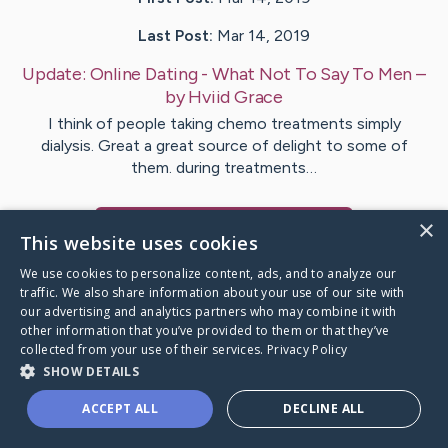
Last Post:
Mar 14, 2019
Update:
Online Dating - What Not To Say To Men
–
by
Hviid
Grace
I think of people taking chemo treatments simply
dialysis. Great a great source of delight to some of
them. during treatments…
×
Visit
Justice
's CaringBridge
This website uses cookies
We use cookies to personalize content, ads, and to analyze our
traffic. We also share information about your use of our site with
our advertising and analytics partners who may combine it with
other information that you’ve provided to them or that they’ve
Caring Bridge dot org Ho
collected from your use of their services.
Privacy Policy
SHOW DETAILS
ACCEPT ALL
DECLINE ALL
A world where no one goes